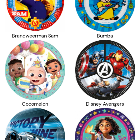
Brandweerman Sam
Bumba
Cocomelon
Disney Avengers