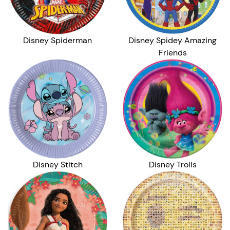
Disney Spiderman
Disney Spidey Amazing
Friends
Disney Stitch
Disney Trolls