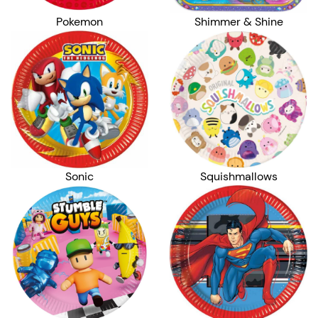
Pokemon
Shimmer & Shine
Sonic
Squishmallows