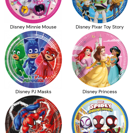
Disney Minnie Mouse
Disney Pixar Toy Story
Disney PJ Masks
Disney Princess