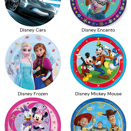
Disney Cars
Disney Encanto
Disney Frozen
Disney Mickey Mouse