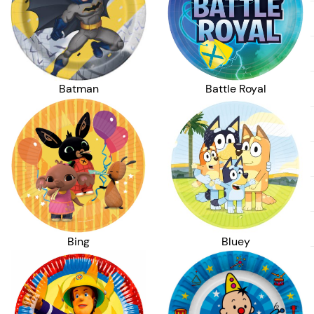
Batman
Battle Royal
Bing
Bluey