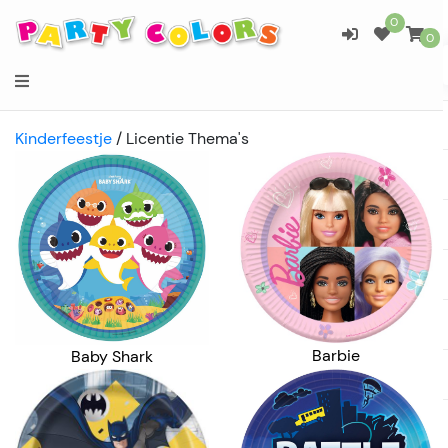
0
0
Kinderfeestje
/
Licentie Thema's
Barbie
Baby Shark