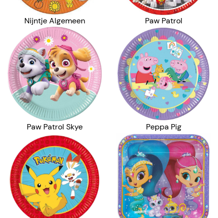
Nijntje Algemeen
Paw Patrol
Peppa Pig
Paw Patrol Skye