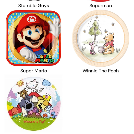
Stumble Guys
Superman
Super Mario
Winnie The Pooh