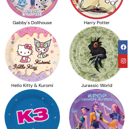
Harry Potter
Gabby's Dollhouse
Hello Kitty & Kuromi
Jurassic World