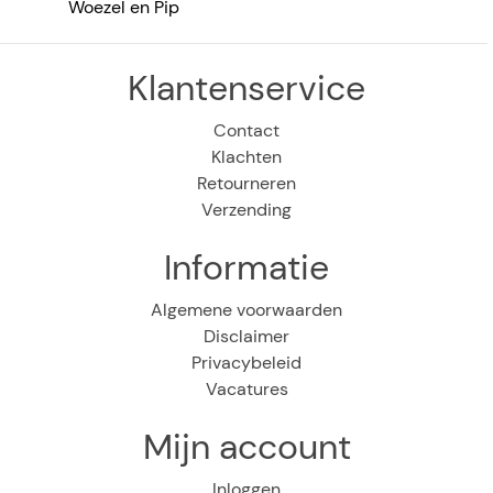
Woezel en Pip
Klantenservice
Contact
Klachten
Retourneren
Verzending
Informatie
Algemene voorwaarden
Disclaimer
Privacybeleid
Vacatures
Mijn account
Inloggen