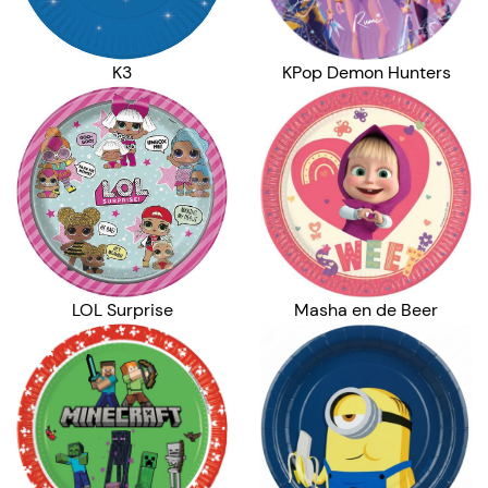
K3
KPop Demon Hunters
LOL Surprise
Masha en de Beer