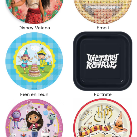
Disney Vaiana
Emoji
Fien en Teun
Fortnite