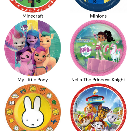
Minecraft
Minions
My Little Pony
Nella The Princess Knight